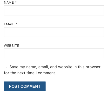
NAME
*
EMAIL
*
WEBSITE
Save my name, email, and website in this browser
for the next time I comment.