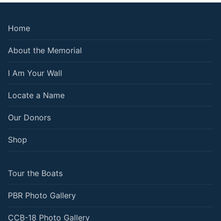
Home
About the Memorial
I Am Your Wall
Locate a Name
Our Donors
Shop
Tour the Boats
PBR Photo Gallery
CCB-18 Photo Gallery