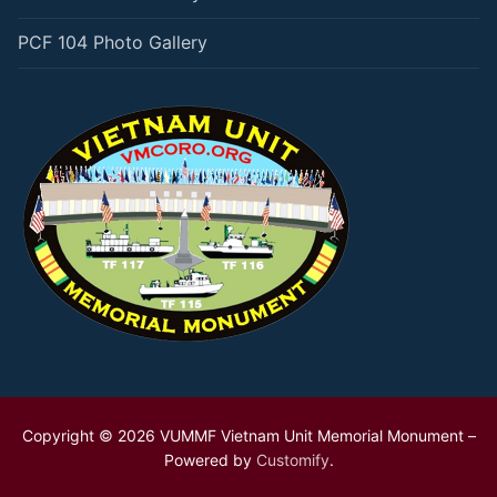
PCF 104 Photo Gallery
Copyright © 2026 VUMMF Vietnam Unit Memorial Monument –
Powered by
Customify
.