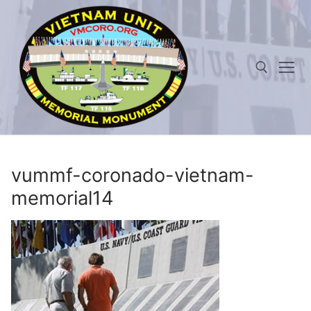
Skip
to
content
Search for:
vummf-coronado-vietnam-
memorial14