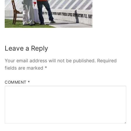
Leave a Reply
Your email address will not be published.
Required
fields are marked
*
COMMENT
*