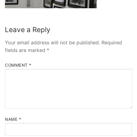
Leave a Reply
Your email address will not be published.
Required
fields are marked
*
COMMENT
*
NAME
*