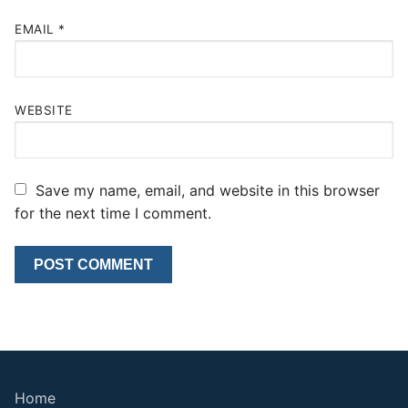
EMAIL
*
WEBSITE
Save my name, email, and website in this browser
for the next time I comment.
Home