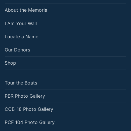
About the Memorial
I Am Your Wall
Locate a Name
Our Donors
Shop
Tour the Boats
PBR Photo Gallery
CCB-18 Photo Gallery
PCF 104 Photo Gallery