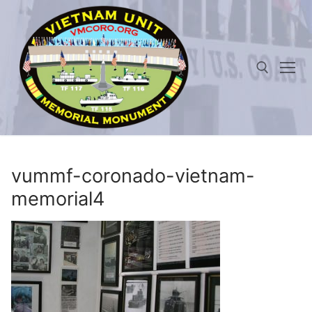
Skip
to
content
Search for:
vummf-coronado-vietnam-
memorial4