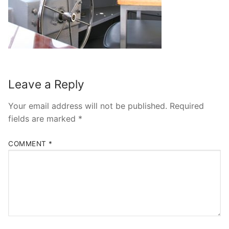
Leave a Reply
Your email address will not be published.
Required
fields are marked
*
COMMENT
*