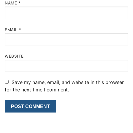
NAME
*
EMAIL
*
WEBSITE
Save my name, email, and website in this browser
for the next time I comment.