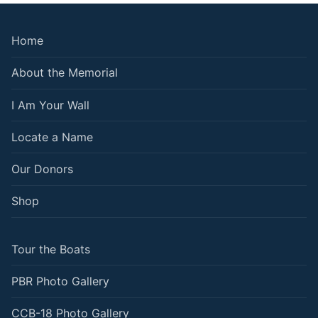
Home
About the Memorial
I Am Your Wall
Locate a Name
Our Donors
Shop
Tour the Boats
PBR Photo Gallery
CCB-18 Photo Gallery