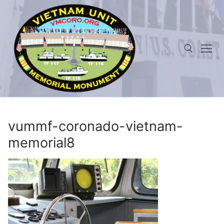
Skip
to
content
Search for:
vummf-coronado-vietnam-
memorial8