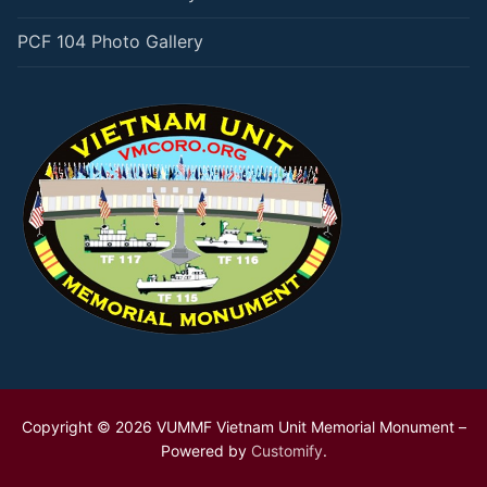
PCF 104 Photo Gallery
Copyright © 2026 VUMMF Vietnam Unit Memorial Monument –
Powered by
Customify
.